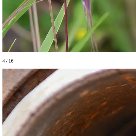
4
/
16