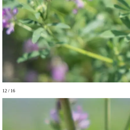
12
/
16