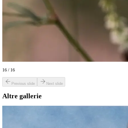
16
/
16
Previous slide
Next slide
Altre gallerie