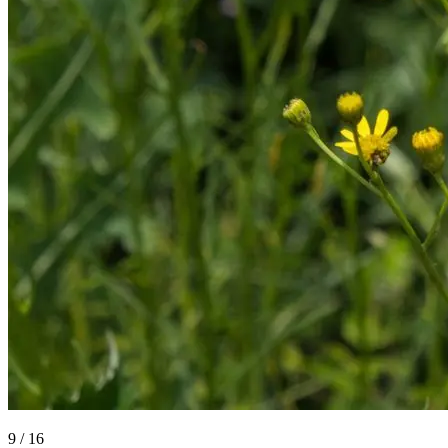
9
/
16