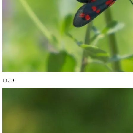
13
/
16