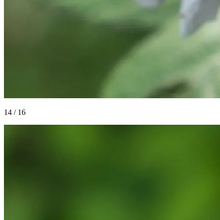
14
/
16