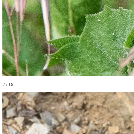
2
/
16