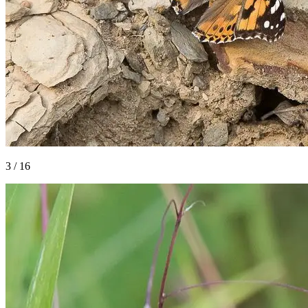
3
/
16