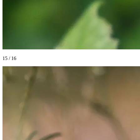
15
/
16