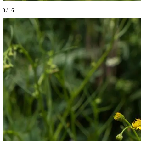
8
/
16